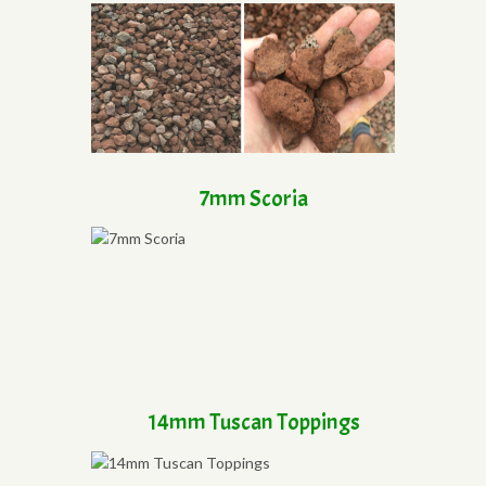
7mm Scoria
14mm Tuscan Toppings