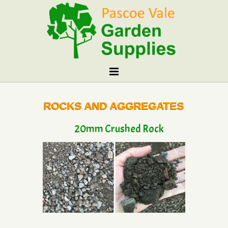
ROCKS AND AGGREGATES
20mm Crushed Rock