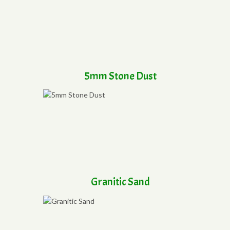
5mm Stone Dust
Granitic Sand