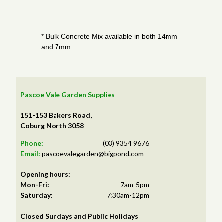
* Bulk Concrete Mix available in both 14mm
and 7mm.
Pascoe Vale Garden Supplies
151-153 Bakers Road,
Coburg North 3058
Phone:
(03) 9354 9676
Email:
pascoevalegarden@bigpond.com
Opening hours:
Mon-Fri:
7am-5pm
Saturday:
7:30am-12pm
Closed Sundays and Public Holidays