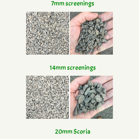
7mm screenings
14mm screenings
20mm Scoria