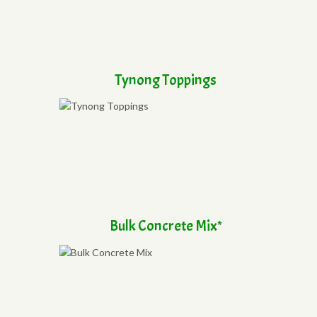
Tynong Toppings
Bulk Concrete Mix*