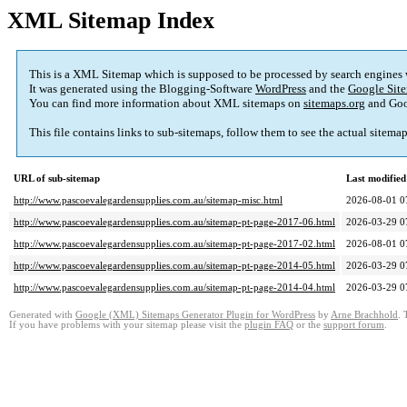
XML Sitemap Index
This is a XML Sitemap which is supposed to be processed by search engines
It was generated using the Blogging-Software
WordPress
and the
Google Site
You can find more information about XML sitemaps on
sitemaps.org
and Goo
This file contains links to sub-sitemaps, follow them to see the actual sitema
URL of sub-sitemap
Last modifie
http://www.pascoevalegardensupplies.com.au/sitemap-misc.html
2026-08-01 0
http://www.pascoevalegardensupplies.com.au/sitemap-pt-page-2017-06.html
2026-03-29 0
http://www.pascoevalegardensupplies.com.au/sitemap-pt-page-2017-02.html
2026-08-01 0
http://www.pascoevalegardensupplies.com.au/sitemap-pt-page-2014-05.html
2026-03-29 0
http://www.pascoevalegardensupplies.com.au/sitemap-pt-page-2014-04.html
2026-03-29 0
Generated with
Google (XML) Sitemaps Generator Plugin for WordPress
by
Arne Brachhold
. 
If you have problems with your sitemap please visit the
plugin FAQ
or the
support forum
.