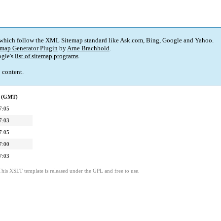
 which follow the XML Sitemap standard like Ask.com, Bing, Google and Yahoo.
map Generator Plugin
by
Arne Brachhold
.
gle's
list of sitemap programs
.
p content.
d (GMT)
7:05
7:03
7:05
7:00
7:03
This XSLT template is released under the GPL and free to use.