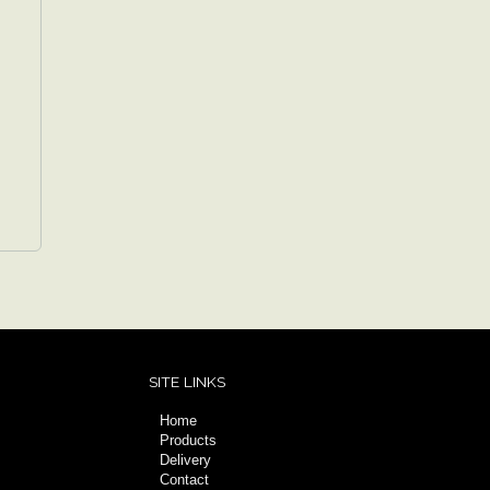
SITE LINKS
Home
Products
Delivery
Contact