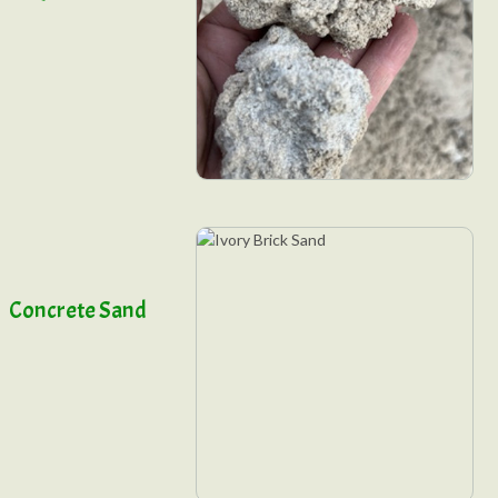
Concrete Sand