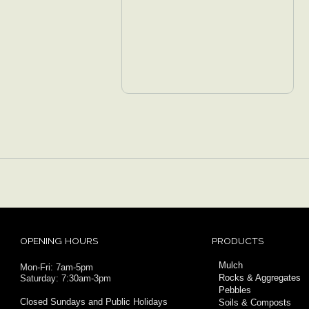
OPENING HOURS
PRODUCTS
Mulch
Mon-Fri: 7am-5pm
Rocks & Aggregates
Saturday: 7:30am-3pm
Pebbles
Closed Sundays and Public Holidays
Soils & Composts