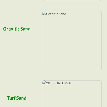
Granitic Sand
Turf Sand