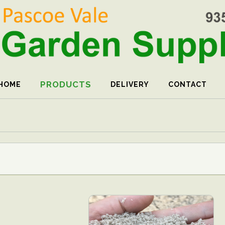
PRODUCTS
HOME
DELIVERY
CONTACT