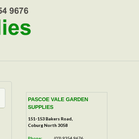
PASCOE VALE GARDEN
SUPPLIES
151-153 Bakers Road,
Coburg North 3058
Phone:
(03) 9354 9676