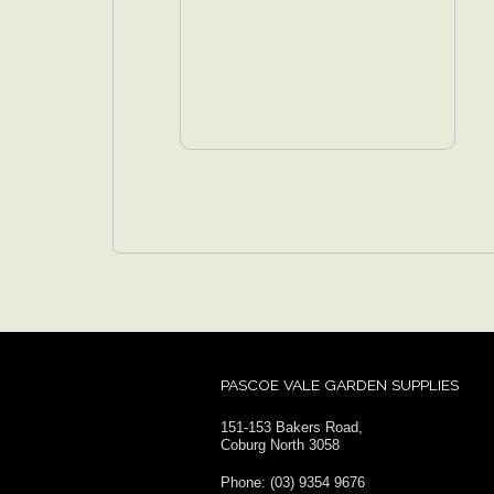
PASCOE VALE GARDEN SUPPLIES
151-153 Bakers Road,
Coburg North 3058
Phone: (03) 9354 9676