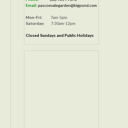
Email:
pascoevalegarden@bigpond.com
Mon-Fri:
7am-5pm
Saturday:
7:30am-12pm
Closed Sundays and Public Holidays