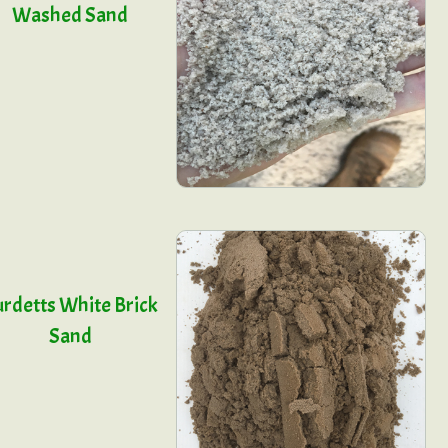
Washed Sand
rdetts White Brick
Sand