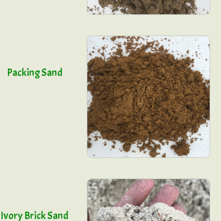
Packing Sand
Ivory Brick Sand